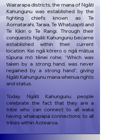
Wairarapa districts, the mana of Ngāti
Kahungunu was established by the
fighting chiefs known as Te
Aomatarahi, Taraia, Te Whatuiapiti and
Te Kikiri o Te Rangi. Through their
conquests Ngāti Kahungunu became
established within their current
location. Kei ngā kōrero o ngā mātua
tūpuna mō tēnei rohe; “Which was
taken by a strong hand, was never
regained by a strong hand”, giving
Ngāti Kahungunu mana whenua rights
and status.
Today Ngāti Kahungunu people
celebrate the fact that they are a
tribe who can connect to all waka
having whakapapa connections to all
tribes within Aotearoa.