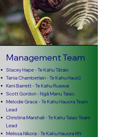
Management Team
Stacey Hape - Te Kahu Tātaki
Tania Chamberlain - Te Kahu Hautū
Keni Barrett - Te Kahu Ruawai
Scott Gordon - Ngā Manu Taiao
Melodie Grace - Te Kahu Hauora Team
Lead
Christina Marshall - Te Kahu Taiao Team
Lead
Melissa Nikora - Te Kahu Hauora RN