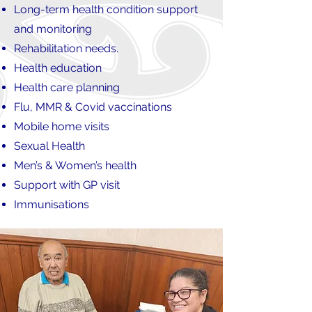
Long-term health condition support
and monitoring
Rehabilitation needs.
Health education
Health care planning
Flu, MMR & Covid vaccinations
Mobile home visits
Sexual Health
Men’s & Women’s health
Support with GP visit
Immunisations