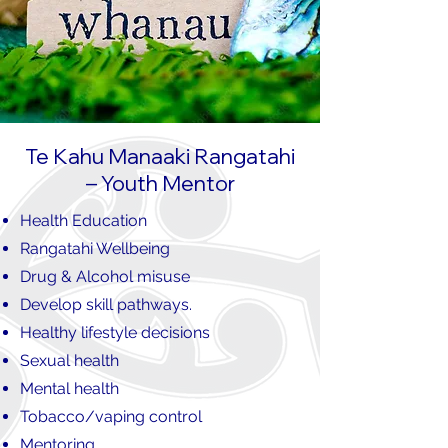
Te Kahu Manaaki Rangatahi
– Youth Mentor
Health Education
Rangatahi Wellbeing
Drug & Alcohol misuse
Develop skill pathways.
Healthy lifestyle decisions
Sexual health
Mental health
Tobacco/vaping control
Mentoring