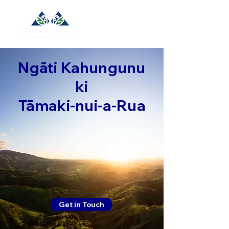
Ngāti Kahungunu
ki
Tāmaki-nui-a-Rua
Get in Touch