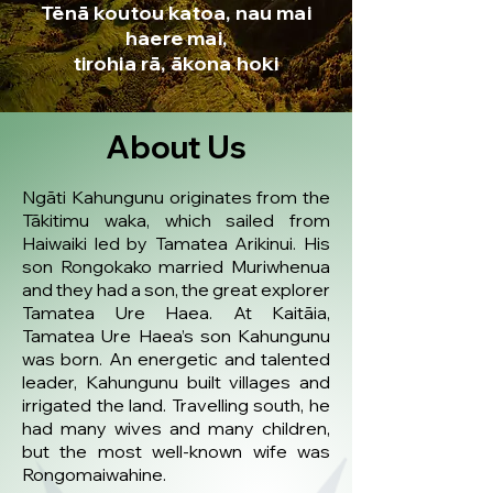
Tēnā koutou katoa, nau mai
haere mai,
tirohia rā, ākona hoki
About Us
Ngāti Kahungunu originates from the
Tākitimu waka, which sailed from
Haiwaiki led by Tamatea Arikinui. His
son Rongokako married Muriwhenua
and they had a son, the great explorer
Tamatea Ure Haea. At Kaitāia,
Tamatea Ure Haea’s son Kahungunu
was born. An energetic and talented
leader, Kahungunu built villages and
irrigated the land. Travelling south, he
had many wives and many children,
but the most well-known wife was
Rongomaiwahine.