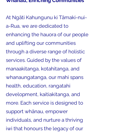
Whānau, Enriching Communities
At Ngāti Kahungunu ki Tāmaki-nui-
a-Rua, we are dedicated to
enhancing the hauora of our people
and uplifting our communities
through a diverse range of holistic
services. Guided by the values of
manaakitanga, kotahitanga, and
whanaungatanga, our mahi spans
health, education, rangatahi
development, kaitiakitanga, and
more. Each service is designed to
support whānau, empower
individuals, and nurture a thriving
iwi that honours the legacy of our