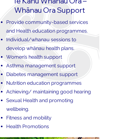
Te Kahu Whānau Ora –
Whānau Ora Support
Provide community-based services
and Health education programmes.
Individual/whanau sessions to
develop whānau health plans.
Women’s health support
Asthma management support
Diabetes management support
Nutrition education programmes
Achieving/ maintaining good hearing
Sexual Health and promoting
wellbeing.
Fitness and mobility
Health Promotions