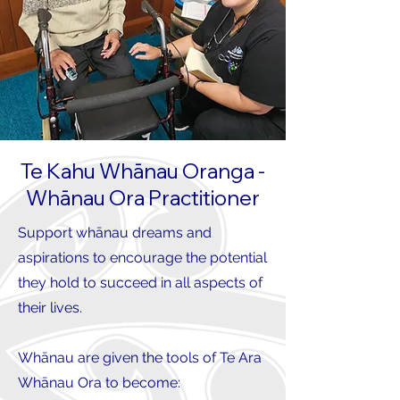
Te Kahu Whānau Oranga -
Whānau Ora Practitioner
Support whānau dreams and
aspirations to encourage the potential
they hold to succeed in all aspects of
their lives.
Whānau are given the tools of Te Ara
Whānau Ora to become: