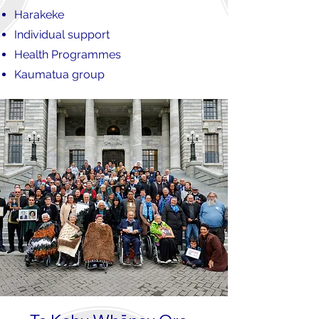
Harakeke
Individual support
Health Programmes
Kaumatua group