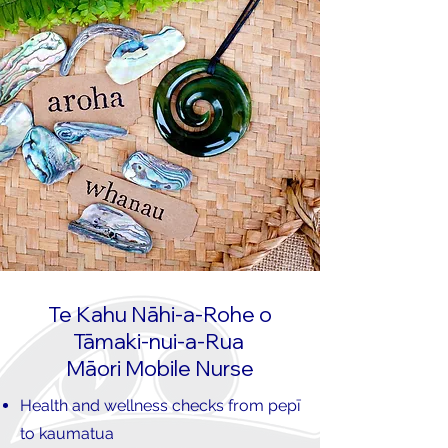
Te Kahu Nāhi-a-Rohe o
Tāmaki-nui-a-Rua
Māori Mobile Nurse
Health and wellness checks from pepī
to kaumatua