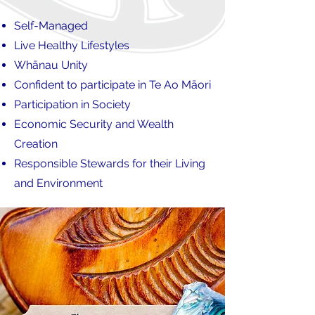
Self-Managed
Live Healthy Lifestyles
Whānau Unity
Confident to participate in Te Ao Māori
Participation in Society
Economic Security and Wealth
Creation
Responsible Stewards for their Living
and Environment