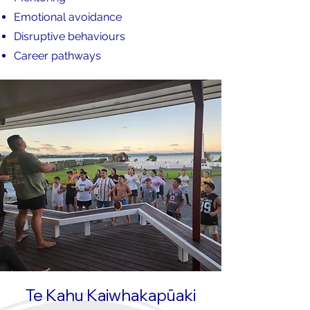
Emotional avoidance
Disruptive behaviours
Career pathways
Te Kahu Kaiwhakapūaki