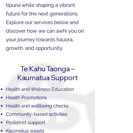
tīpuna while shaping a vibrant
future for the next generations.
Explore our services below and
discover how we can awhi you on
your journey towards hauora,
growth, and opportunity.
Te Kahu Taonga –
Kaumatua Support
Health and Wellness Education
Health Promotions
Health and wellbeing checks
Community-based activities
Podiatrist support
Kaumatua waiata