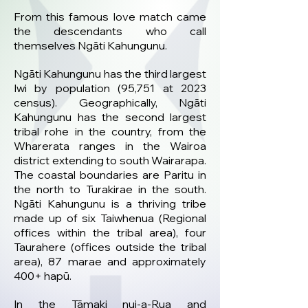
From this famous love match came
the descendants who call
themselves Ngāti Kahungunu.
Ngāti Kahungunu has the third largest
Iwi by population (95,751 at 2023
census). Geographically, Ngāti
Kahungunu has the second largest
tribal rohe in the country, from the
Wharerata ranges in the Wairoa
district extending to south Wairarapa.
The coastal boundaries are Paritu in
the north to Turakirae in the south.
Ngāti Kahungunu is a thriving tribe
made up of six Taiwhenua (Regional
offices within the tribal area), four
Taurahere (offices outside the tribal
area), 87 marae and approximately
400+ hapū.
In the Tāmaki nui-a-Rua and