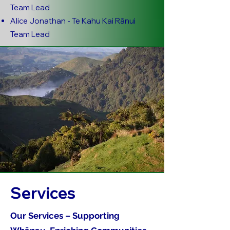
Team Lead
Alice Jonathan - Te Kahu Kai Rānui
Team Lead
Services
Our Services – Supporting