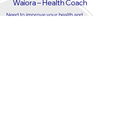
Waiora – Health Coach
Need to improve your health and
wellbeing?
OUR KAIWHAKAPUAKI
WAIORA/HEALTH COACH IS HERE
TO ASSIST YOU WITH...
Acquiring the knowledge, skills, and
confidence to achieve your health
objectives:
Increasing physical activity and
exercise
Adopting healthy eating habits
Improving sleep quality
Managing long-term health
conditions effectively