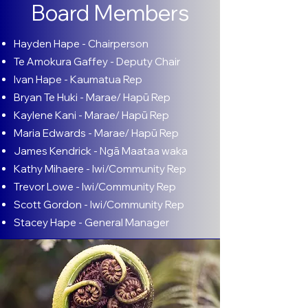
Board Members
Hayden Hape - Chairperson
​Te Amokura Gaffey - Deputy Chair
Ivan Hape - Kaumatua Rep
Bryan Te Huki - Marae/ Hapū Rep
Kaylene Kani - Marae/ Hapū Rep
Maria Edwards - Marae/ Hapū Rep
James Kendrick - Ngā Maataa waka
Kathy Mihaere - Iwi/Community Rep
Trevor Lowe - Iwi/Community Rep
Scott Gordon - Iwi/Community Rep
Stacey Hape - General Manager